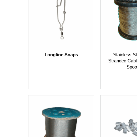
Longline Snaps
Stainless St
Stranded Cabl
Spoo