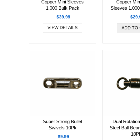
Copper Mini Sleeves
Copper Min
1,000 Bulk Pack
Sleeves 1,000
$39.99
$29.
VIEW DETAILS
Super Strong Bullet
Dual Rotation
Swivels 10Pk
Steel Ball Bea
10P
$9.99