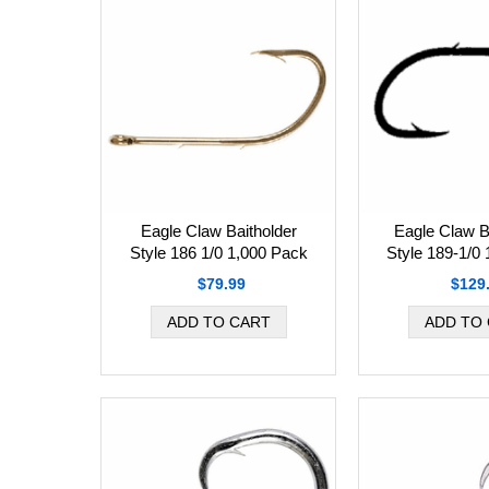
Eagle Claw Baitholder
Eagle Claw B
Style 186 1/0 1,000 Pack
Style 189-1/0
$79.99
$129