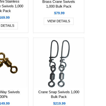
ini Stainless
Brass Crane Swivels
e Swivels 1,000
1,000 Bulk Pack
lk Pack
$79.99
169.99
VIEW DETAILS
 DETAILS
Crane Snap Swivels 1,000
-Way Swivels
Bulk Pack
00Pk
$219.99
149.99