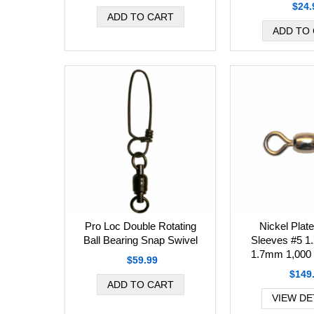
$24.
Pro Loc Double Rotating
Nickel Plat
Ball Bearing Snap Swivel
Sleeves #5 1
1.7mm 1,000 
$59.99
$149
VIEW DE