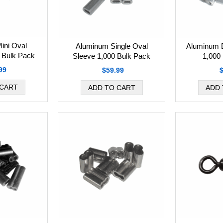
ini Oval
Aluminum Single Oval
Aluminum 
 Bulk Pack
Sleeve 1,000 Bulk Pack
1,000
99
$59.99