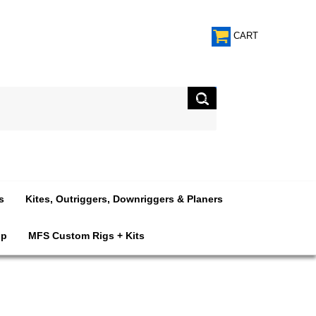
CART
s
Kites, Outriggers, Downriggers & Planers
op
MFS Custom Rigs + Kits