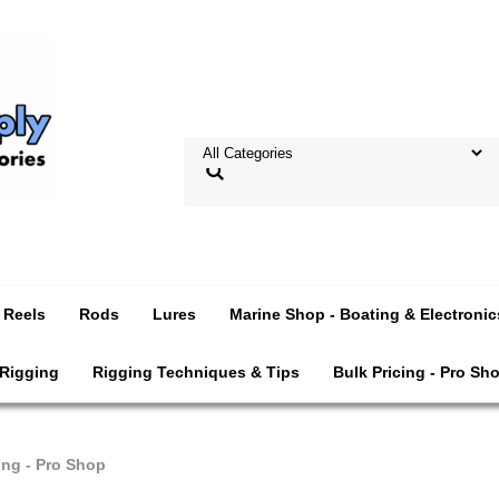
Reels
Rods
Lures
Marine Shop - Boating & Electronic
 Rigging
Rigging Techniques & Tips
Bulk Pricing - Pro Sh
ing - Pro Shop