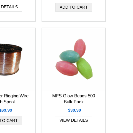
 DETAILS
r Rigging Wire
MFS Glow Beads 500
b Spool
Bulk Pack
169.99
$39.99
VIEW DETAILS