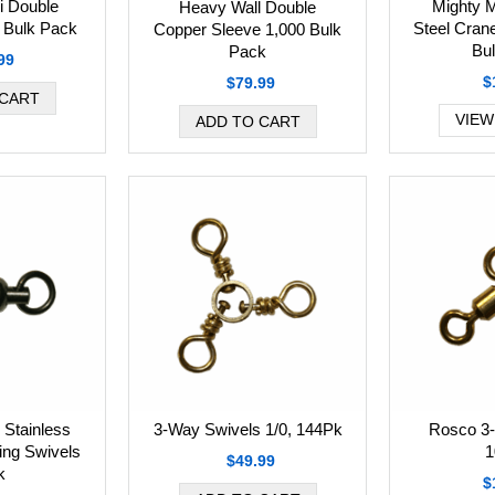
i Double
Mighty M
Heavy Wall Double
 Bulk Pack
Steel Cran
Copper Sleeve 1,000 Bulk
Bu
Pack
99
$
$79.99
VIEW
 Stainless
3-Way Swivels 1/0, 144Pk
Rosco 3
ring Swivels
1
$49.99
k
$