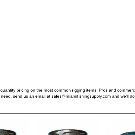
uantity pricing on the most common rigging items. Pros and commercial 
t you need, send us an email at sales@miamifishingsupply.com and we'll do 