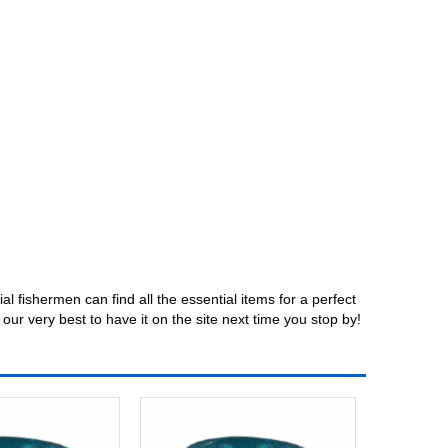
fishermen can find all the essential items for a perfect
our very best to have it on the site next time you stop by!