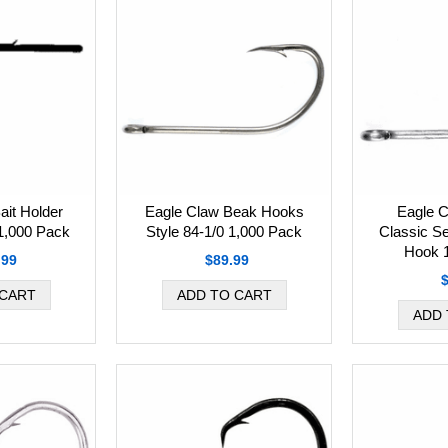
Eagle Claw Beak Hooks
Eagle C
ait Holder
Style 84-1/0 1,000 Pack
Classic S
 1,000 Pack
Hook 
$89.99
.99