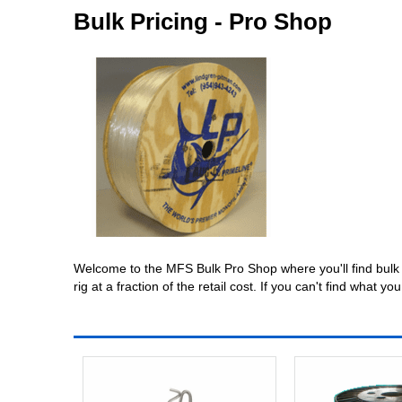
Bulk Pricing - Pro Shop
Welcome to the MFS Bulk Pro Shop where you'll find bulk q
rig at a fraction of the retail cost. If you can't find wha