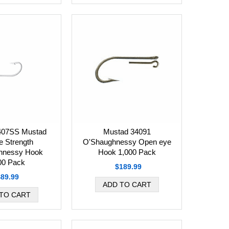
407SS Mustad
Mustad 34091
e Strength
O'Shaughnessy Open eye
hnessy Hook
Hook 1,000 Pack
00 Pack
$189.99
$89.99