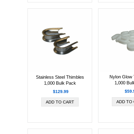
Nylon Glow 
Stainless Steel Thimbles
1,000 Bul
1,000 Bulk Pack
$59.
$129.99