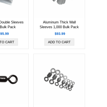
Double Sleeves
Aluminum Thick Wall
 Bulk Pack
Sleeves 1,000 Bulk Pack
$95.99
$93.99