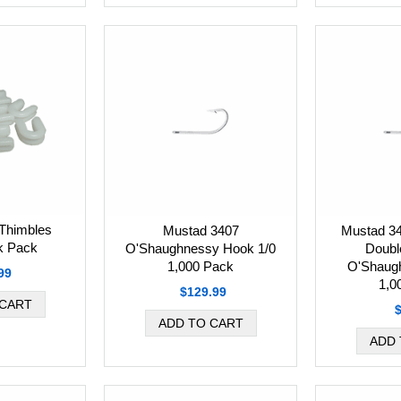
Thimbles
Mustad 3407
Mustad 3
k Pack
O'Shaughnessy Hook 1/0
Doubl
1,000 Pack
O'Shaug
99
1,0
$129.99