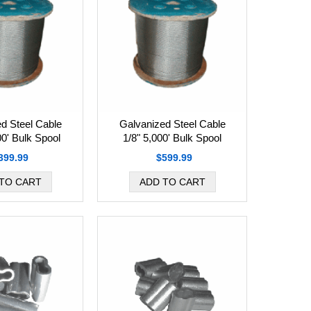
d Steel Cable
Galvanized Steel Cable
00' Bulk Spool
1/8" 5,000' Bulk Spool
399.99
$599.99