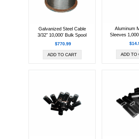
Aluminum M
Galvanized Steel Cable
Sleeves 1,000
3/32" 10,000' Bulk Spool
$14.
$770.99