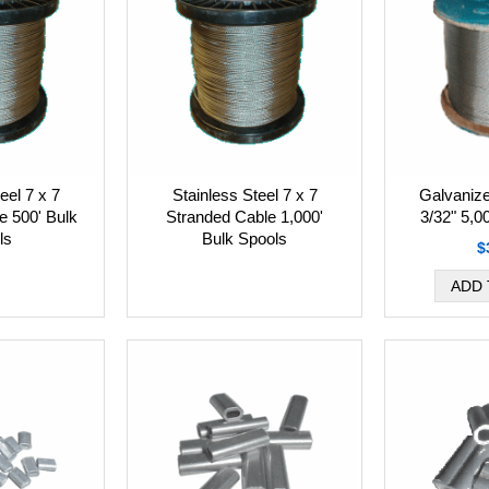
eel 7 x 7
Stainless Steel 7 x 7
Galvanize
e 500' Bulk
Stranded Cable 1,000'
3/32" 5,0
ls
Bulk Spools
$