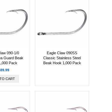
law 090-1/0
Eagle Claw 090SS
ea Guard Beak
Classic Stainless Steel
1,000 Pack
Beak Hook 1,000 Pack
$89.99