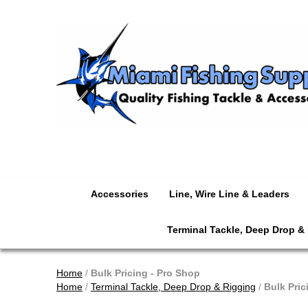
Accessories
Line, Wire Line & Leaders
Terminal Tackle, Deep Drop &
Home
/
Bulk Pricing - Pro Shop
Home
/
Terminal Tackle, Deep Drop & Rigging
/
Bulk Pric