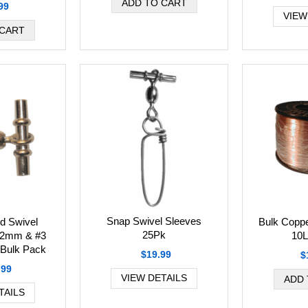
99
VIEW
Snap Swivel Sleeves
Bulk Coppe
ed Swivel
25Pk
10L
.2mm & #3
Bulk Pack
$19.99
$
.99
VIEW DETAILS
TAILS