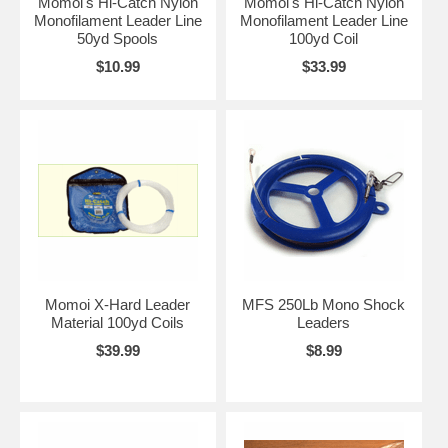
Momoi's Hi-Catch Nylon
Momoi's Hi-Catch Nylon
Monofilament Leader Line
Monofilament Leader Line
50yd Spools
100yd Coil
$10.99
$33.99
Momoi X-Hard Leader
MFS 250Lb Mono Shock
Material 100yd Coils
Leaders
$39.99
$8.99