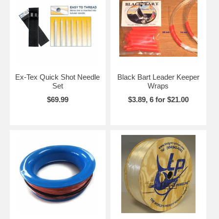
Ex-Tex Quick Shot Needle
Black Bart Leader Keeper
Set
Wraps
$69.99
$3.89, 6 for $21.00