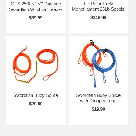
LP Primeline®
MFS 250Lb 150' Daytime
Monofilament 25Lb Spools
Swordfish Wind On Leader
$349.99
$39.99
Swordfish Buoy Splice
Swordfish Buoy Splice
with Dropper Loop
$29.99
$19.99