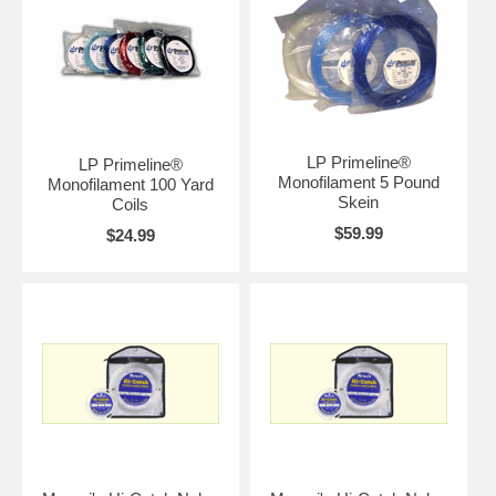
LP Primeline®
LP Primeline®
Monofilament 5 Pound
Monofilament 100 Yard
Skein
Coils
$59.99
$24.99