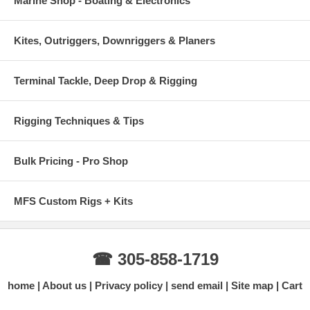
Marine Shop - Boating & Electronics
Kites, Outriggers, Downriggers & Planers
Terminal Tackle, Deep Drop & Rigging
Rigging Techniques & Tips
Bulk Pricing - Pro Shop
MFS Custom Rigs + Kits
☎ 305-858-1719
home
About us
Privacy policy
send email
Site map
Cart