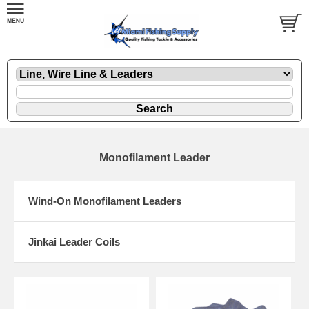
Monofilament Leader
Wind-On Monofilament Leaders
Jinkai Leader Coils