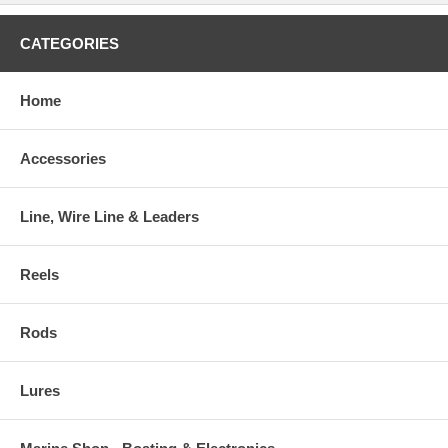
CATEGORIES
Home
Accessories
Line, Wire Line & Leaders
Reels
Rods
Lures