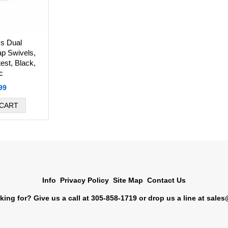
s Dual
p Swivels,
test, Black,
c
99
Info
Privacy Policy
Site Map
Contact Us
king for? Give us a call at 305-858-1719 or drop us a line at
sales