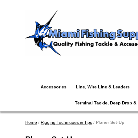
Accessories
Line, Wire Line & Leaders
Terminal Tackle, Deep Drop &
Home
/
Rigging Techniques & Tips
/
Planer Set-Up