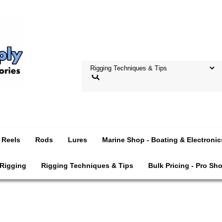
Reels
Rods
Lures
Marine Shop - Boating & Electronic
 Rigging
Rigging Techniques & Tips
Bulk Pricing - Pro Sh