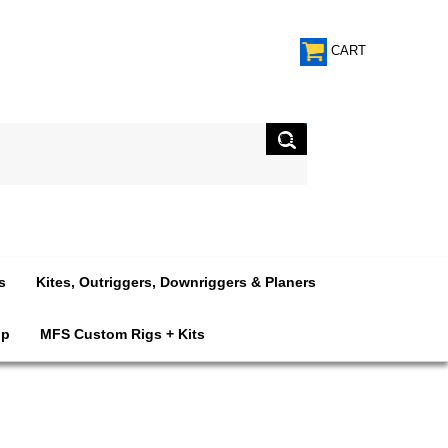
CART
s
Kites, Outriggers, Downriggers & Planers
op
MFS Custom Rigs + Kits