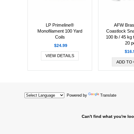
AFW Bras
LP Primeline®
Coastlock Sna
Monofilament 100 Yard
100 lb / 45 kg 
Coils
20 p
$24.99
$16.
VIEW DETAILS
Powered by
Translate
Can't find what you're loo