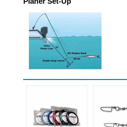
Planer Set-Up