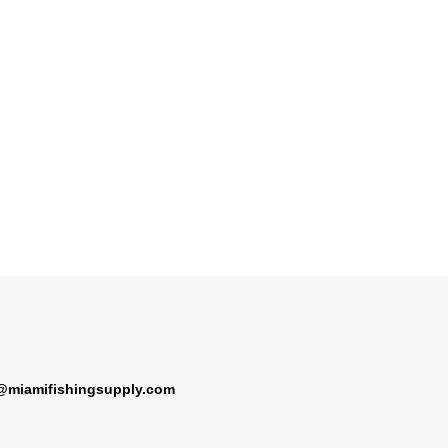
@miamifishingsupply.com