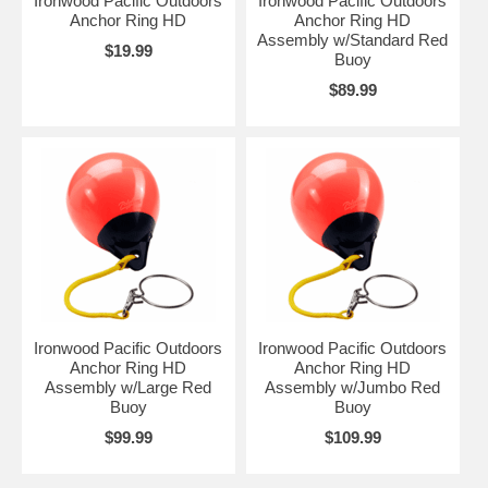
Ironwood Pacific Outdoors
Ironwood Pacific Outdoors
Anchor Ring HD
Anchor Ring HD
Assembly w/Standard Red
$19.99
Buoy
$89.99
Ironwood Pacific Outdoors
Ironwood Pacific Outdoors
Anchor Ring HD
Anchor Ring HD
Assembly w/Large Red
Assembly w/Jumbo Red
Buoy
Buoy
$99.99
$109.99