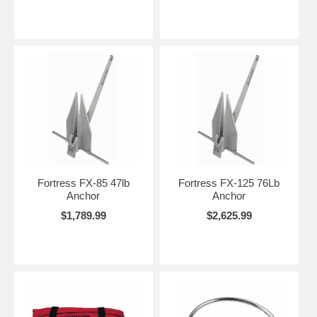
Fortress FX-85 47lb
Fortress FX-125 76Lb
Anchor
Anchor
$1,789.99
$2,625.99