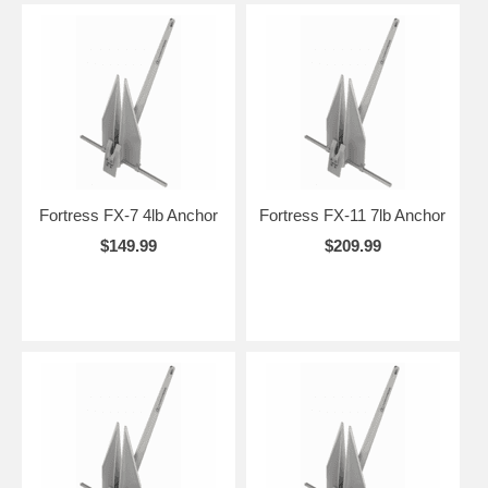
Fortress FX-7 4lb Anchor
Fortress FX-11 7lb Anchor
$149.99
$209.99