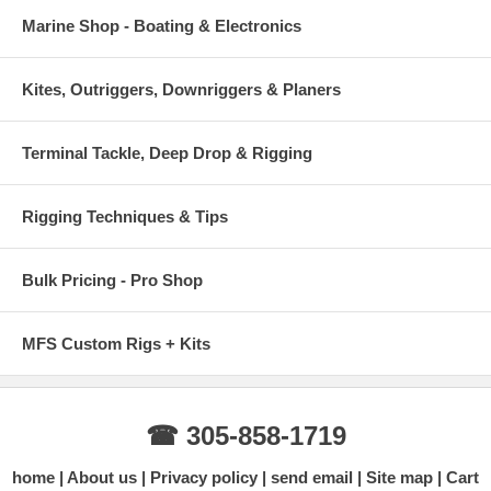
Marine Shop - Boating & Electronics
Kites, Outriggers, Downriggers & Planers
Terminal Tackle, Deep Drop & Rigging
Rigging Techniques & Tips
Bulk Pricing - Pro Shop
MFS Custom Rigs + Kits
☎ 305-858-1719
home
About us
Privacy policy
send email
Site map
Cart