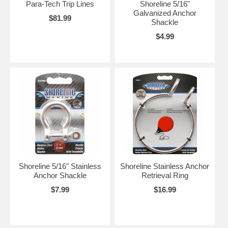
Para-Tech Trip Lines
Shoreline 5/16"
Galvanized Anchor
$81.99
Shackle
$4.99
Shoreline 5/16" Stainless
Shoreline Stainless Anchor
Anchor Shackle
Retrieval Ring
$7.99
$16.99