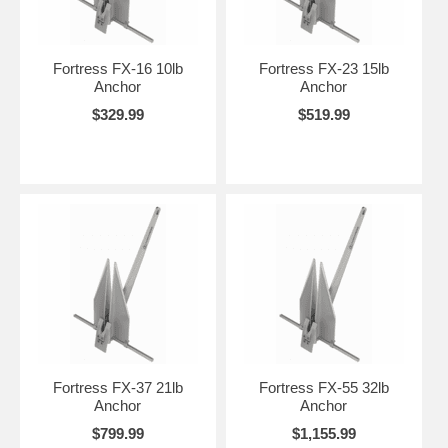
Fortress FX-16 10lb
Fortress FX-23 15lb
Anchor
Anchor
$329.99
$519.99
Fortress FX-37 21lb
Fortress FX-55 32lb
Anchor
Anchor
$799.99
$1,155.99