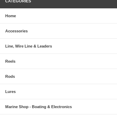
CATEGORIES
Home
Accessories
Line, Wire Line & Leaders
Reels
Rods
Lures
Marine Shop - Boating & Electronics