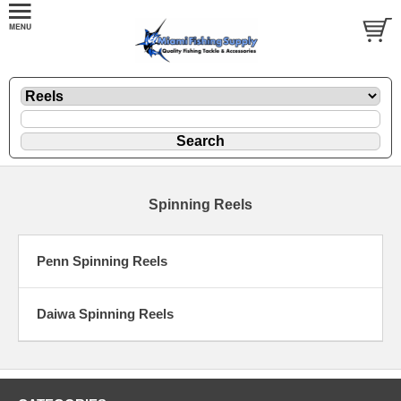
Spinning Reels
Penn Spinning Reels
Daiwa Spinning Reels