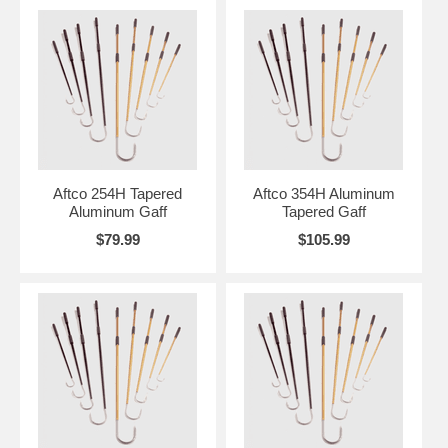
Aftco 254H Tapered
Aftco 354H Aluminum
Aluminum Gaff
Tapered Gaff
$79.99
$105.99