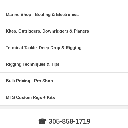
Marine Shop - Boating & Electronics
Kites, Outriggers, Downriggers & Planers
Terminal Tackle, Deep Drop & Rigging
Rigging Techniques & Tips
Bulk Pricing - Pro Shop
MFS Custom Rigs + Kits
☎ 305-858-1719