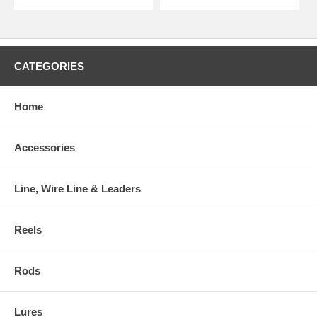
CATEGORIES
Home
Accessories
Line, Wire Line & Leaders
Reels
Rods
Lures