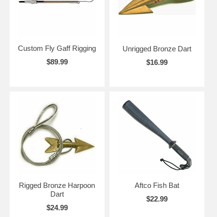
Custom Fly Gaff Rigging
Unrigged Bronze Dart
$89.99
$16.99
Rigged Bronze Harpoon
Aftco Fish Bat
Dart
$22.99
$24.99