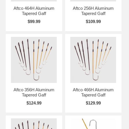
Aftco 464H Aluminum
Aftco 256H Aluminum
Tapered Gaff
Tapered Gaff
$99.99
$109.99
Aftco 356H Aluminum
Aftco 466H Aluminum
Tapered Gaff
Tapered Gaff
$124.99
$129.99