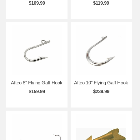
$109.99
$119.99
Aftco 8" Flying Gaff Hook
Aftco 10" Flying Gaff Hook
$159.99
$239.99