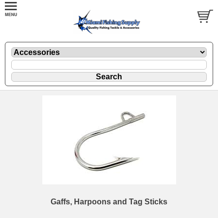
Gaffs, Harpoons and Tag Sticks