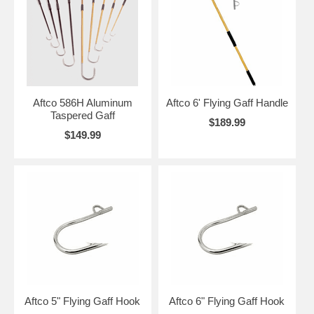
Aftco 586H Aluminum
Aftco 6' Flying Gaff Handle
Taspered Gaff
$189.99
$149.99
Aftco 5" Flying Gaff Hook
Aftco 6" Flying Gaff Hook