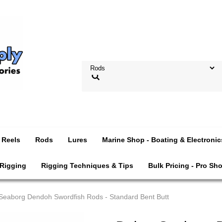
Reels
Rods
Lures
Marine Shop - Boating & Electronic
 Rigging
Rigging Techniques & Tips
Bulk Pricing - Pro Sh
Seaborg Dendoh Swordfish Rods - Standard Bent Butt