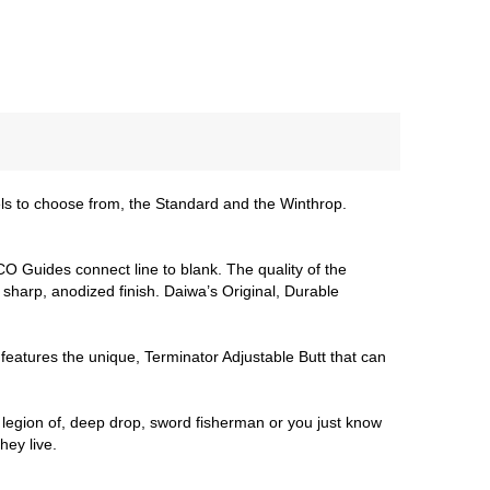
s to choose from, the Standard and the Winthrop.
CO Guides connect line to blank. The quality of the
harp, anodized finish. Daiwa’s Original, Durable
eatures the unique, Terminator Adjustable Butt that can
legion of, deep drop, sword fisherman or you just know
ey live.