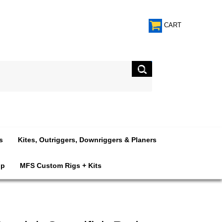
CART
s
Kites, Outriggers, Downriggers & Planers
op
MFS Custom Rigs + Kits