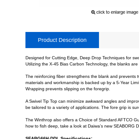
Product Description
Designed for Cutting Edge, Deep Drop Techniques for swo
Utilizing the X-45 Bias Carbon Technology, the blanks are
The reinforcing fiber strengthens the blank and prevents 
materials and workmanship is backed up by a 5-Year Limit
Wrapping prevents slipping on the foregrip.
A Swivel Tip Top can minimize awkward angles and improve
be tailored to a variety of applications. The fore grip is 
The Winthrop also offers a Choice of Standard AFTCO Guid
how to fish deep, take a look at Daiwa’s new SEABORG DEN
SEABG66H-DDL Specifications: