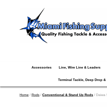
Accessories
Line, Wire Line & Leaders
Terminal Tackle, Deep Drop &
Home
/
Rods
/
Conventional & Stand Up Rods
/ Daiwa 