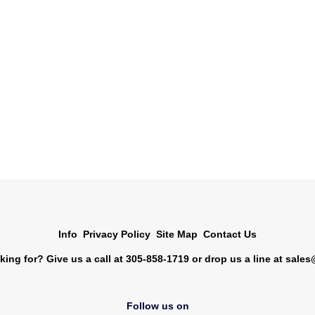
Info
Privacy Policy
Site Map
Contact Us
king for? Give us a call at 305-858-1719 or drop us a line at
sales
Follow us on