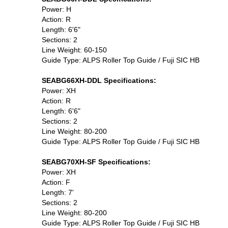
Power: H
Action: R
Length: 6'6"
Sections: 2
Line Weight: 60-150
Guide Type: ALPS Roller Top Guide / Fuji SIC HB
SEABG66XH-DDL Specifications:
Power: XH
Action: R
Length: 6'6"
Sections: 2
Line Weight: 80-200
Guide Type: ALPS Roller Top Guide / Fuji SIC HB
SEABG70XH-SF Specifications:
Power: XH
Action: F
Length: 7'
Sections: 2
Line Weight: 80-200
Guide Type: ALPS Roller Top Guide / Fuji SIC HB