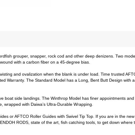
rdfish grouper, snapper, rock cod and other deep denizens. Two model
 wound with a carbon fiber on a 45-degree bias.
twisting and ovalization when the blank is under load. Time trusted AFT
ed Warranty. The Standard Model has a Long, Bent Butt Design with a s
 boat side landings. The Winthrop Model has finer appointments and f
sure, wrapped with Daiwa’s Ultra-Durable Wrapping.
es or AFTCO Roller Guides with Swivel Tip Top. If you are in the new 
DOH RODS, state of the art, fish catching tools, to get down where th