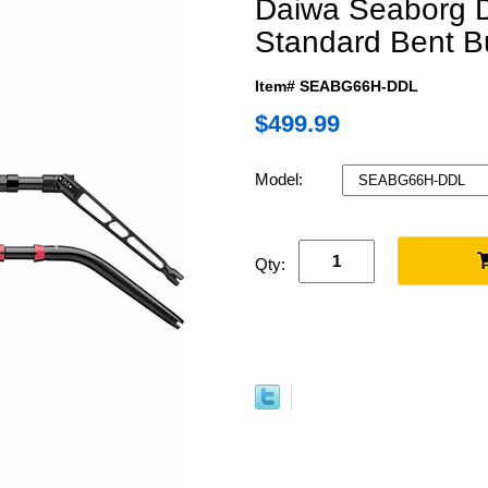
Daiwa Seaborg D
Standard Bent B
Item# SEABG66H-DDL
$499.99
Model:
Qty: