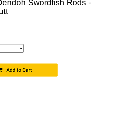
endoh Swordfish Rods -
utt