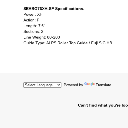
SEABG76XH-SF Specifications:
Power: XH
Action: F
Length: 7'6"
Sections: 2
Line Weight: 80-200
Guide Type: ALPS Roller Top Guide / Fuji SIC HB
Powered by
Translate
Can't find what you're loo