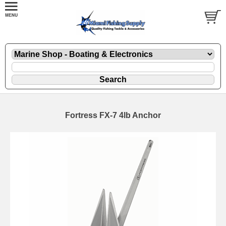
Fortress FX-7 4lb Anchor