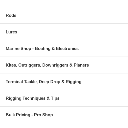
Handsome and durable appearance
Corrosion resistant
Rods
Lures
Marine Shop - Boating & Electronics
Kites, Outriggers, Downriggers & Planers
Terminal Tackle, Deep Drop & Rigging
Rigging Techniques & Tips
Bulk Pricing - Pro Shop