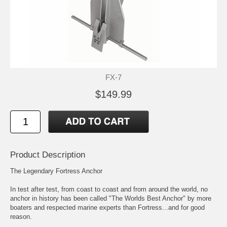
FX-7
$149.99
Product Description
The Legendary Fortress Anchor
In test after test, from coast to coast and from around the world, no
anchor in history has been called "The Worlds Best Anchor" by more
boaters and respected marine experts than Fortress...and for good
reason.