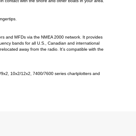
n contact with the shore and other boats in your area.
ngertips.
tters and MFDs via the NMEA 2000 network. It provides
uency bands for all U.S., Canadian and international
ocated away from the radio. It’s compatible with the
9x2, 10x2/12x2, 7400/7600 series chartplotters and