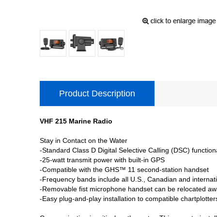
Product Description
VHF 215 Marine Radio
Stay in Contact on the Water
-Standard Class D Digital Selective Calling (DSC) functiona
-25-watt transmit power with built-in GPS
-Compatible with the GHS™ 11 second-station handset
-Frequency bands include all U.S., Canadian and interna
-Removable fist microphone handset can be relocated aw
-Easy plug-and-play installation to compatible chartplo