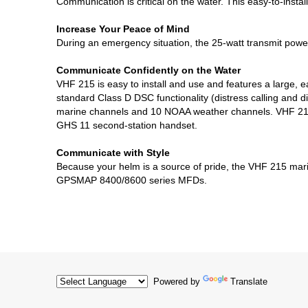
Communication is critical on the water. This easy-to-inst
Increase Your Peace of Mind
During an emergency situation, the 25-watt transmit power 
Communicate Confidently on the Water
VHF 215 is easy to install and use and features a large, 
standard Class D DSC functionality (distress calling and 
marine channels and 10 NOAA weather channels. VHF 215 i
GHS 11 second-station handset.
Communicate with Style
Because your helm is a source of pride, the VHF 215 ma
GPSMAP 8400/8600 series MFDs.
Powered by
Translate