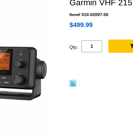
Garmin VHF 215
Item# 010-02097-00
$499.99
Qty: