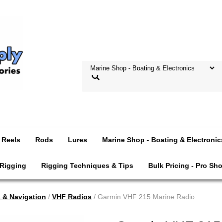
Reels
Rods
Lures
Marine Shop - Boating & Electronic
 Rigging
Rigging Techniques & Tips
Bulk Pricing - Pro Sh
s & Navigation
/
VHF Radios
/ Garmin VHF 215 Marine Radio