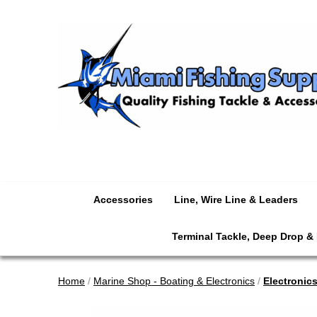
Accessories
Line, Wire Line & Leaders
Terminal Tackle, Deep Drop &
Home
/
Marine Shop - Boating & Electronics
/
Electronic