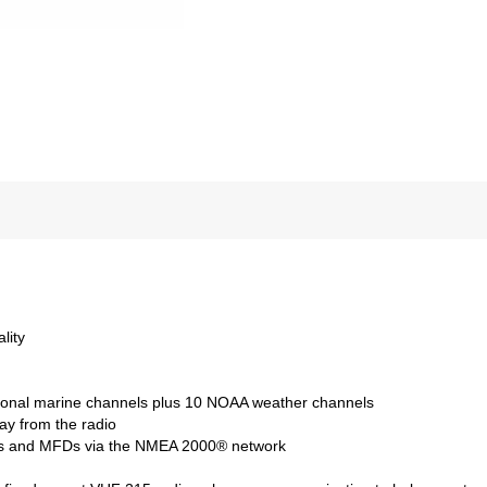
lity
tional marine channels plus 10 NOAA weather channels
ay from the radio
tters and MFDs via the NMEA 2000® network