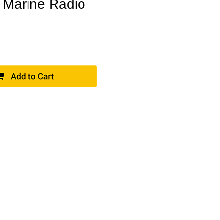
 Marine Radio