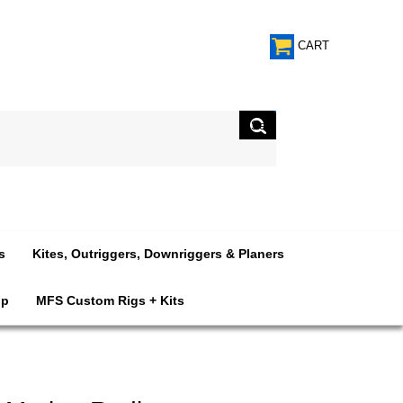
CART
s
Kites, Outriggers, Downriggers & Planers
op
MFS Custom Rigs + Kits