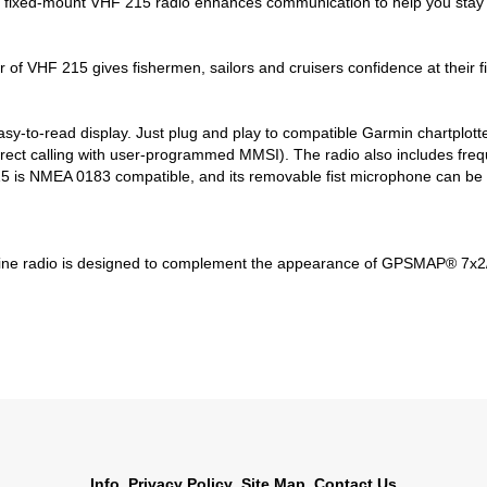
all fixed-mount VHF 215 radio enhances communication to help you stay i
of VHF 215 gives fishermen, sailors and cruisers confidence at their fi
easy-to-read display. Just plug and play to compatible Garmin chartplo
direct calling with user-programmed MMSI). The radio also includes freq
s NMEA 0183 compatible, and its removable fist microphone can be rel
rine radio is designed to complement the appearance of GPSMAP® 7x2/
Info
Privacy Policy
Site Map
Contact Us