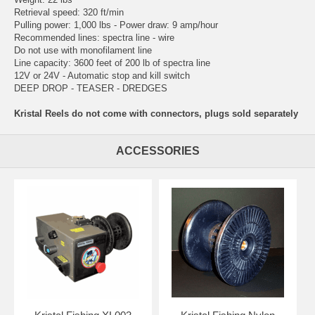
Retrieval speed: 320 ft/min
Pulling power: 1,000 lbs - Power draw: 9 amp/hour
Recommended lines: spectra line - wire
Do not use with monofilament line
Line capacity: 3600 feet of 200 lb of spectra line
12V or 24V - Automatic stop and kill switch
DEEP DROP - TEASER - DREDGES
Kristal Reels do not come with connectors, plugs sold separately
ACCESSORIES