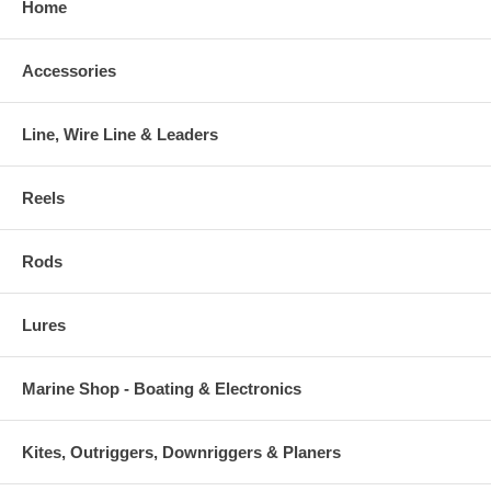
Home
Accessories
Line, Wire Line & Leaders
Reels
Rods
Lures
Marine Shop - Boating & Electronics
Kites, Outriggers, Downriggers & Planers