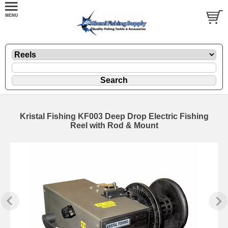
Kristal Fishing KF003 Deep Drop Electric Fishing
Reel with Rod & Mount