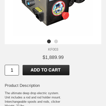
KF003
$1,889.99
Product Description
The ultimate deep drop electric system.
Unit includes a rod and rod holder mount.
Interchangeable spools and rods, clicker
Weight: 22 lbs