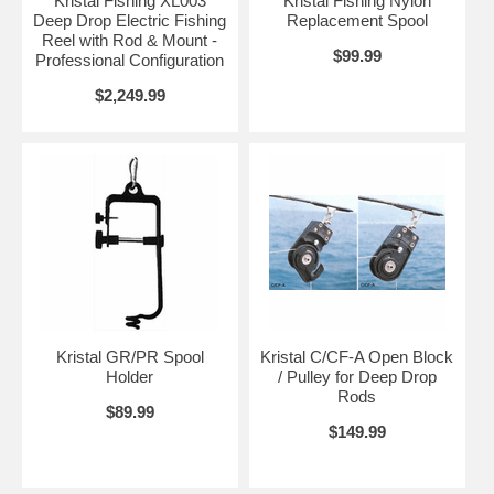
Kristal Fishing XL003
Kristal Fishing Nylon
Deep Drop Electric Fishing
Replacement Spool
Reel with Rod & Mount -
$99.99
Professional Configuration
$2,249.99
Kristal GR/PR Spool
Kristal C/CF-A Open Block
Holder
/ Pulley for Deep Drop
Rods
$89.99
$149.99