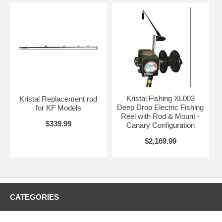
Kristal Fishing XL003
Kristal Replacement rod
Deep Drop Electric Fishing
for KF Models
Reel with Rod & Mount -
$339.99
Canary Configuration
$2,169.99
CATEGORIES