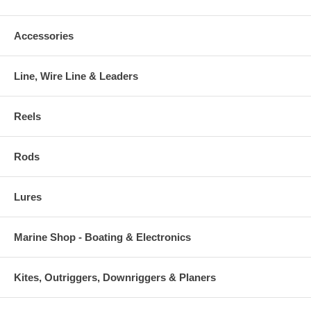
Accessories
Line, Wire Line & Leaders
Reels
Rods
Lures
Marine Shop - Boating & Electronics
Kites, Outriggers, Downriggers & Planers