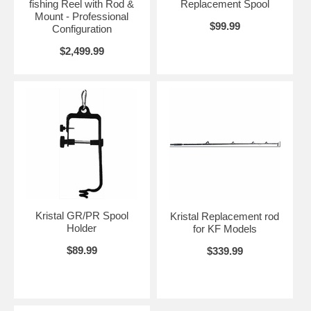
fishing Reel with Rod &
Replacement Spool
Mount - Professional
$99.99
Configuration
$2,499.99
Kristal GR/PR Spool
Kristal Replacement rod
Holder
for KF Models
$89.99
$339.99