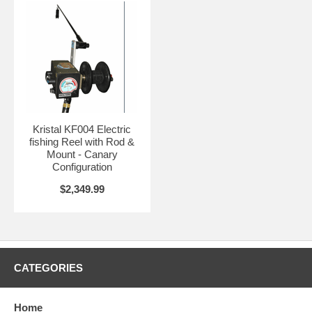
Kristal KF004 Electric
fishing Reel with Rod &
Mount - Canary
Configuration
$2,349.99
CATEGORIES
Home