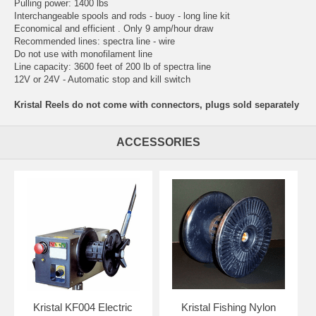
Pulling power: 1400 lbs
Interchangeable spools and rods - buoy - long line kit
Economical and efficient . Only 9 amp/hour draw
Recommended lines: spectra line - wire
Do not use with monofilament line
Line capacity: 3600 feet of 200 lb of spectra line
12V or 24V - Automatic stop and kill switch
Kristal Reels do not come with connectors, plugs sold separately
ACCESSORIES
Kristal KF004 Electric
Kristal Fishing Nylon