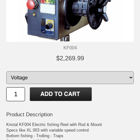
KF004
$2,269.99
Product Description
Kristal KF004 Electric fishing Reel with Rod & Mount
Specs like XL 003 with variable speed control.
Bottom fishing - Trolling - Traps