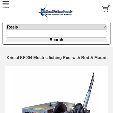
Kristal KF004 Electric fishing Reel with Rod & Mount