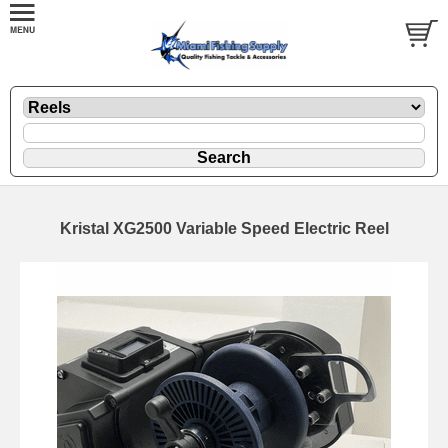
Kristal XG2500 Variable Speed Electric Reel