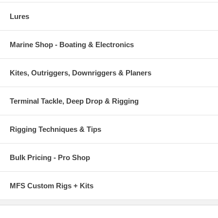
Lures
Marine Shop - Boating & Electronics
Kites, Outriggers, Downriggers & Planers
Terminal Tackle, Deep Drop & Rigging
Rigging Techniques & Tips
Bulk Pricing - Pro Shop
MFS Custom Rigs + Kits