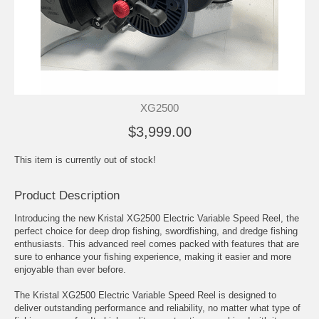
XG2500
$3,999.00
This item is currently out of stock!
Product Description
Introducing the new Kristal XG2500 Electric Variable Speed Reel, the
perfect choice for deep drop fishing, swordfishing, and dredge fishing
enthusiasts. This advanced reel comes packed with features that are
sure to enhance your fishing experience, making it easier and more
enjoyable than ever before.
The Kristal XG2500 Electric Variable Speed Reel is designed to
deliver outstanding performance and reliability, no matter what type of