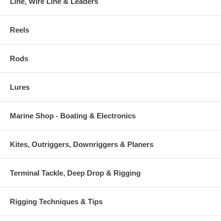
Line, Wire Line & Leaders
Reels
Rods
Lures
Marine Shop - Boating & Electronics
Kites, Outriggers, Downriggers & Planers
Terminal Tackle, Deep Drop & Rigging
Rigging Techniques & Tips