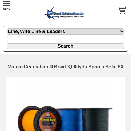
Momoi Generation III Braid 3,000yds Spools Solid 8X