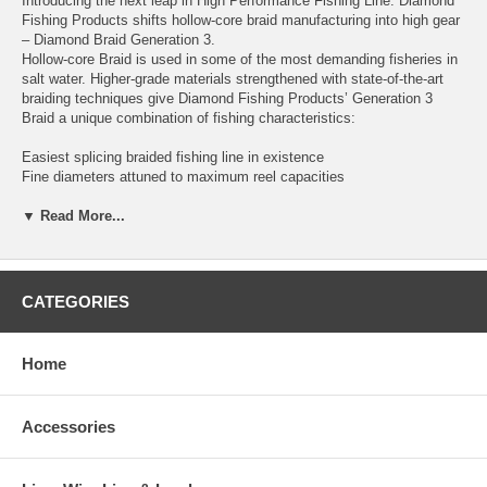
Introducing the next leap in High Performance Fishing Line. Diamond
Fishing Products shifts hollow-core braid manufacturing into high gear
– Diamond Braid Generation 3.
Hollow-core Braid is used in some of the most demanding fisheries in
salt water. Higher-grade materials strengthened with state-of-the-art
braiding techniques give Diamond Fishing Products’ Generation 3
Braid a unique combination of fishing characteristics:
Easiest splicing braided fishing line in existence
Fine diameters attuned to maximum reel capacities
Stays round under tension and while splicing
Color Locked for permanent retention
▼ Read More...
Built as a 16 Carrier Dynema Braid for quick and easy splicing,
Diamond Generation 3 Braid is a mate’s dream line. Gen 3 makes
super strong braid to mono splices, spliced loops or Chinese finger
CATEGORIES
trap splices and has outstanding knot strength.
New color technology ensures your line maintains its color longer than
Home
the competition and spools maintain uniform color. Available in Blue,
Orange and White.
Accessories