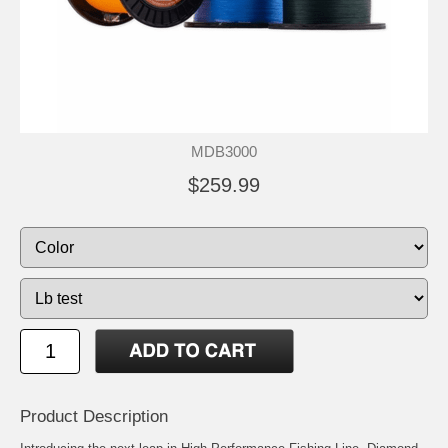
MDB3000
$259.99
Product Description