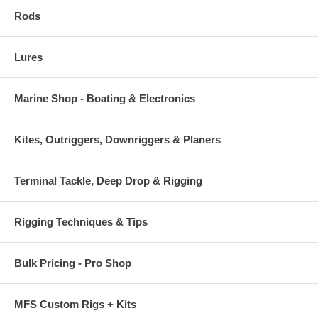
crafted by experience.
Rods
220 SNK LRS Specs:
-Length: 9"
Lures
-Weight: 7-2/3oz
-Depth: 50ft
-Action: Sinking
Marine Shop - Boating & Electronics
-Hooks fitted: BKK Diablo 5X Singles 13/0
-Uses: Trolling 4-12kn
Kites, Outriggers, Downriggers & Planers
Terminal Tackle, Deep Drop & Rigging
Rigging Techniques & Tips
Bulk Pricing - Pro Shop
MFS Custom Rigs + Kits