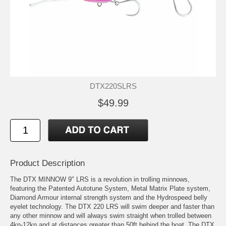
DTX220SLRS
$49.99
Product Description
The DTX MINNOW 9" LRS is a revolution in trolling minnows,
featuring the Patented Autotune System, Metal Matrix Plate system,
Diamond Armour internal strength system and the Hydrospeed belly
eyelet technology. The DTX 220 LRS will swim deeper and faster than
any other minnow and will always swim straight when trolled between
4kn-12kn and at distances greater than 50ft behind the boat. The DTX