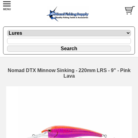
Nomad DTX Minnow Sinking - 220mm LRS - 9" - Pink
Lava