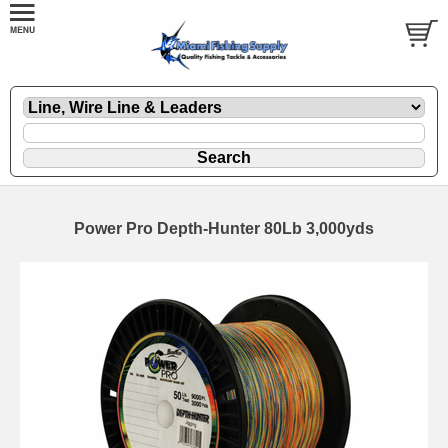
Power Pro Depth-Hunter 80Lb 3,000yds