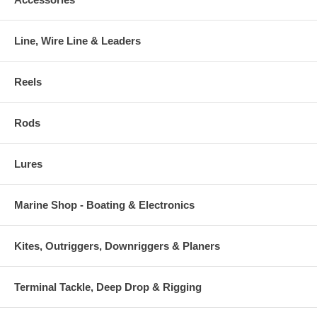
Line, Wire Line & Leaders
Reels
Rods
Lures
Marine Shop - Boating & Electronics
Kites, Outriggers, Downriggers & Planers
Terminal Tackle, Deep Drop & Rigging