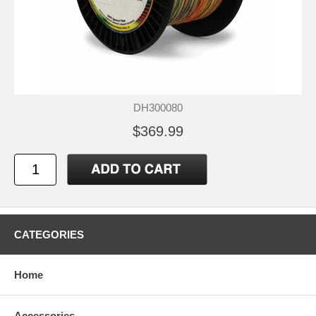
DH300080
$369.99
CATEGORIES
Home
Accessories