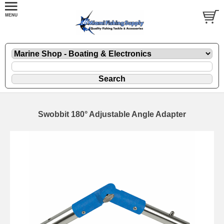
Swobbit 180° Adjustable Angle Adapter