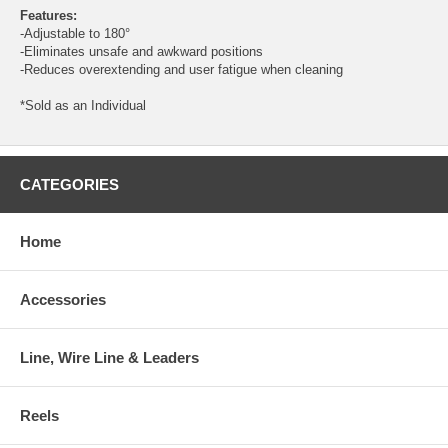
Features:
-Adjustable to 180°
-Eliminates unsafe and awkward positions
-Reduces overextending and user fatigue when cleaning
*Sold as an Individual
CATEGORIES
Home
Accessories
Line, Wire Line & Leaders
Reels