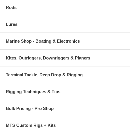
Rods
Lures
Marine Shop - Boating & Electronics
Kites, Outriggers, Downriggers & Planers
Terminal Tackle, Deep Drop & Rigging
Rigging Techniques & Tips
Bulk Pricing - Pro Shop
MFS Custom Rigs + Kits