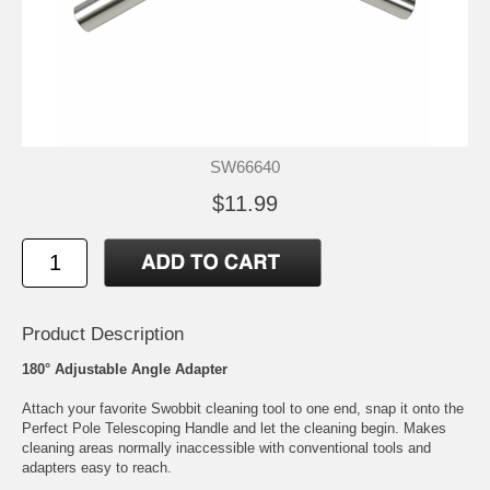
SW66640
$11.99
Product Description
180° Adjustable Angle Adapter
Attach your favorite Swobbit cleaning tool to one end, snap it onto the
Perfect Pole Telescoping Handle and let the cleaning begin. Makes
cleaning areas normally inaccessible with conventional tools and
adapters easy to reach.