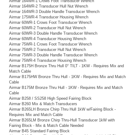
Airmar 164WR-1 Crows Foot Transducer Wrench
Airmar 164WR-2 Transducer Hull Nut Wrench
Airmar 164WR-3 Double Handle Transducer Wrench
Airmar 175WR-4 Transducer Housing Wrench
Airmar 60WR-1 Crows Foot Transducer Wrench
Airmar 60WR-2 Transducer Hull Nut Wrench
Airmar 60WR-3 Double Handle Transducer Wrench
Airmar 60WR-4 Transducer Housing Wrench
Airmar 75WR-1 Crows Foot Transducer Wrench
Airmar 75WR-2 Transducer Hull Nut Wrench
Airmar 75WR-3 Double Handle Transducer Wrench
Airmar 75WR-4 Transducer Housing Wrench
Airmar B175H Bronze Thru Hull 0° TILT - 1KW - Requires Mix and
Match Cable
Airmar B175HW Bronze Thru Hull - 1KW - Requires Mix and Match
Cable
Airmar B175M Bronze Thru Hull - 1KW - Requires Mix and Match
Cable
Airmar B258 / SS258 High Speed Fairing Block
Airmar B260 Mix & Match Transducers
Airmar B265LH Bronze Chirp Thru Hull 1kW w/Fairing Block -
Requires Mix and Match Cable
Airmar B265LM Bronze Chirp Thru-Hull Transducer 1kW with
Fairing Block - Mix & Match Cable Needed
Airmar B45 Standard Fairing Block