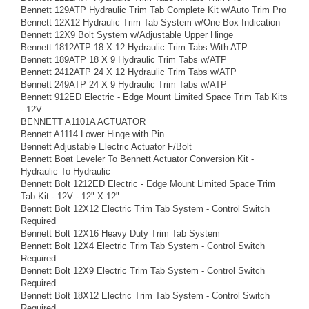
Bennett 129ATP Hydraulic Trim Tab Complete Kit w/Auto Trim Pro
Bennett 12X12 Hydraulic Trim Tab System w/One Box Indication
Bennett 12X9 Bolt System w/Adjustable Upper Hinge
Bennett 1812ATP 18 X 12 Hydraulic Trim Tabs With ATP
Bennett 189ATP 18 X 9 Hydraulic Trim Tabs w/ATP
Bennett 2412ATP 24 X 12 Hydraulic Trim Tabs w/ATP
Bennett 249ATP 24 X 9 Hydraulic Trim Tabs w/ATP
Bennett 912ED Electric - Edge Mount Limited Space Trim Tab Kits
- 12V
BENNETT A1101A ACTUATOR
Bennett A1114 Lower Hinge with Pin
Bennett Adjustable Electric Actuator F/Bolt
Bennett Boat Leveler To Bennett Actuator Conversion Kit -
Hydraulic To Hydraulic
Bennett Bolt 1212ED Electric - Edge Mount Limited Space Trim
Tab Kit - 12V - 12" X 12"
Bennett Bolt 12X12 Electric Trim Tab System - Control Switch
Required
Bennett Bolt 12X16 Heavy Duty Trim Tab System
Bennett Bolt 12X4 Electric Trim Tab System - Control Switch
Required
Bennett Bolt 12X9 Electric Trim Tab System - Control Switch
Required
Bennett Bolt 18X12 Electric Trim Tab System - Control Switch
Required