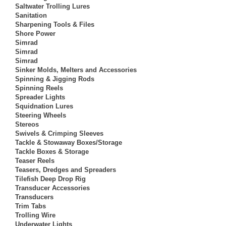
Saltwater Trolling Lures
Sanitation
Sharpening Tools & Files
Shore Power
Simrad
Simrad
Simrad
Sinker Molds, Melters and Accessories
Spinning & Jigging Rods
Spinning Reels
Spreader Lights
Squidnation Lures
Steering Wheels
Stereos
Swivels & Crimping Sleeves
Tackle & Stowaway Boxes/Storage
Tackle Boxes & Storage
Teaser Reels
Teasers, Dredges and Spreaders
Tilefish Deep Drop Rig
Transducer Accessories
Transducers
Trim Tabs
Trolling Wire
Underwater Lights