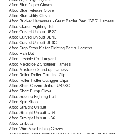
Aftco Blue Jigpro Gloves
Aftco Blue Release Glove
Aftco Blue Utility Glove
Aftco Bucket Harnesses - Great Barrier Reef “GBR” Harness
Aftco Clarion Fighting Belt
Aftco Curved Unibutt UB2C
Aftco Curved Unibutt UB4C
Aftco Curved Unibutt UB6C
Aftco Drop Strap Kit for Fighting Belt & Harness
Aftco Fish Bat
Aftco Flexible Coil Lanyard
Aftco Maxforce 2 Shoulder Harness
Aftco Maxforce Stand-up Harness
Aftco Roller Troller Flat Line Clip
Aftco Roller Troller Outrigger Clips
Aftco Short Curved Unibutt UB2SC
Aftco Short Pump Glove
Aftco Socorro Fighting Belt
Aftco Spin Strap
Aftco Straight Unibutt
Aftco Straight Unibutt UB4
Aftco Straight Unibutt UB6
Aftco Unibutts
Aftco Wire Max Fishing Gloves