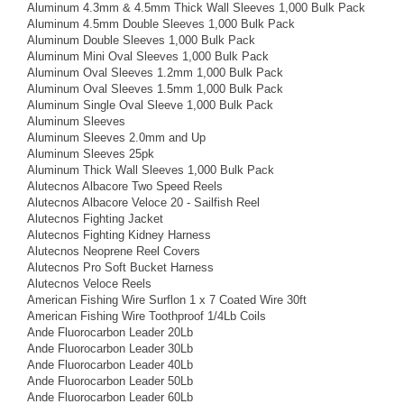
Aluminum 4.3mm & 4.5mm Thick Wall Sleeves 1,000 Bulk Pack
Aluminum 4.5mm Double Sleeves 1,000 Bulk Pack
Aluminum Double Sleeves 1,000 Bulk Pack
Aluminum Mini Oval Sleeves 1,000 Bulk Pack
Aluminum Oval Sleeves 1.2mm 1,000 Bulk Pack
Aluminum Oval Sleeves 1.5mm 1,000 Bulk Pack
Aluminum Single Oval Sleeve 1,000 Bulk Pack
Aluminum Sleeves
Aluminum Sleeves 2.0mm and Up
Aluminum Sleeves 25pk
Aluminum Thick Wall Sleeves 1,000 Bulk Pack
Alutecnos Albacore Two Speed Reels
Alutecnos Albacore Veloce 20 - Sailfish Reel
Alutecnos Fighting Jacket
Alutecnos Fighting Kidney Harness
Alutecnos Neoprene Reel Covers
Alutecnos Pro Soft Bucket Harness
Alutecnos Veloce Reels
American Fishing Wire Surflon 1 x 7 Coated Wire 30ft
American Fishing Wire Toothproof 1/4Lb Coils
Ande Fluorocarbon Leader 20Lb
Ande Fluorocarbon Leader 30Lb
Ande Fluorocarbon Leader 40Lb
Ande Fluorocarbon Leader 50Lb
Ande Fluorocarbon Leader 60Lb