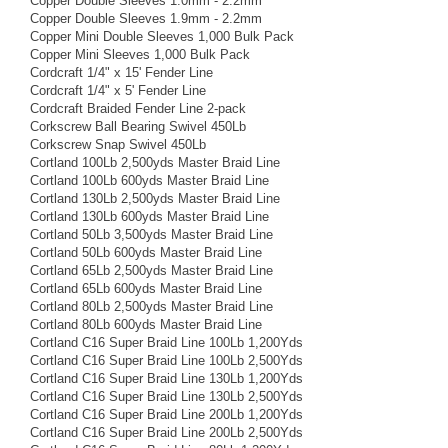
Copper Double Sleeves 1.0mm - 2.2mm
Copper Double Sleeves 1.9mm - 2.2mm
Copper Mini Double Sleeves 1,000 Bulk Pack
Copper Mini Sleeves 1,000 Bulk Pack
Cordcraft 1/4" x 15' Fender Line
Cordcraft 1/4" x 5' Fender Line
Cordcraft Braided Fender Line 2-pack
Corkscrew Ball Bearing Swivel 450Lb
Corkscrew Snap Swivel 450Lb
Cortland 100Lb 2,500yds Master Braid Line
Cortland 100Lb 600yds Master Braid Line
Cortland 130Lb 2,500yds Master Braid Line
Cortland 130Lb 600yds Master Braid Line
Cortland 50Lb 3,500yds Master Braid Line
Cortland 50Lb 600yds Master Braid Line
Cortland 65Lb 2,500yds Master Braid Line
Cortland 65Lb 600yds Master Braid Line
Cortland 80Lb 2,500yds Master Braid Line
Cortland 80Lb 600yds Master Braid Line
Cortland C16 Super Braid Line 100Lb 1,200Yds
Cortland C16 Super Braid Line 100Lb 2,500Yds
Cortland C16 Super Braid Line 130Lb 1,200Yds
Cortland C16 Super Braid Line 130Lb 2,500Yds
Cortland C16 Super Braid Line 200Lb 1,200Yds
Cortland C16 Super Braid Line 200Lb 2,500Yds