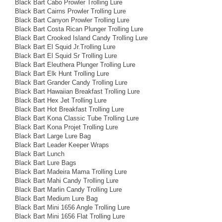
Black Bart Cabo Prowler Trolling Lure
Black Bart Cairns Prowler Trolling Lure
Black Bart Canyon Prowler Trolling Lure
Black Bart Costa Rican Plunger Trolling Lure
Black Bart Crooked Island Candy Trolling Lure
Black Bart El Squid Jr.Trolling Lure
Black Bart El Squid Sr Trolling Lure
Black Bart Eleuthera Plunger Trolling Lure
Black Bart Elk Hunt Trolling Lure
Black Bart Grander Candy Trolling Lure
Black Bart Hawaiian Breakfast Trolling Lure
Black Bart Hex Jet Trolling Lure
Black Bart Hot Breakfast Trolling Lure
Black Bart Kona Classic Tube Trolling Lure
Black Bart Kona Projet Trolling Lure
Black Bart Large Lure Bag
Black Bart Leader Keeper Wraps
Black Bart Lunch
Black Bart Lure Bags
Black Bart Madeira Mama Trolling Lure
Black Bart Mahi Candy Trolling Lure
Black Bart Marlin Candy Trolling Lure
Black Bart Medium Lure Bag
Black Bart Mini 1656 Angle Trolling Lure
Black Bart Mini 1656 Flat Trolling Lure