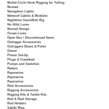
Mullet Circle Hook Rigging for Tolling
Mustad
Navigation Lights
Network Cables & Modules
Nighttime Swordfish Rig
No Alibi Lures
Nomad Design
Ocean Lures
Open Box / Discontinued Items
Outrigger Accessories
Outriggers Bases & Poles
Owner
Planer Set-Up
Plugs & Crankbait
Pumps and Switches
Radars
Raymarine
Raymarine
Raymarine
Reel Accessories
Rigging Accessories
Rigging Kits & Tackle Kits
Rod & Reel Storage
Rod Holders
Sabiki Rigs