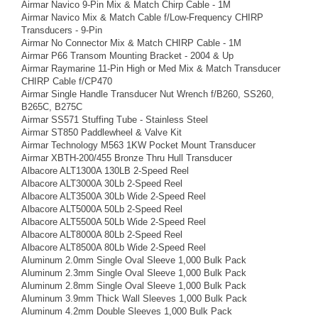
Airmar Navico 9-Pin Mix & Match Chirp Cable - 1M
Airmar Navico Mix & Match Cable f/Low-Frequency CHIRP
Transducers - 9-Pin
Airmar No Connector Mix & Match CHIRP Cable - 1M
Airmar P66 Transom Mounting Bracket - 2004 & Up
Airmar Raymarine 11-Pin High or Med Mix & Match Transducer
CHIRP Cable f/CP470
Airmar Single Handle Transducer Nut Wrench f/B260, SS260,
B265C, B275C
Airmar SS571 Stuffing Tube - Stainless Steel
Airmar ST850 Paddlewheel & Valve Kit
Airmar Technology M563 1KW Pocket Mount Transducer
Airmar XBTH-200/455 Bronze Thru Hull Transducer
Albacore ALT1300A 130LB 2-Speed Reel
Albacore ALT3000A 30Lb 2-Speed Reel
Albacore ALT3500A 30Lb Wide 2-Speed Reel
Albacore ALT5000A 50Lb 2-Speed Reel
Albacore ALT5500A 50Lb Wide 2-Speed Reel
Albacore ALT8000A 80Lb 2-Speed Reel
Albacore ALT8500A 80Lb Wide 2-Speed Reel
Aluminum 2.0mm Single Oval Sleeve 1,000 Bulk Pack
Aluminum 2.3mm Single Oval Sleeve 1,000 Bulk Pack
Aluminum 2.8mm Single Oval Sleeve 1,000 Bulk Pack
Aluminum 3.9mm Thick Wall Sleeves 1,000 Bulk Pack
Aluminum 4.2mm Double Sleeves 1,000 Bulk Pack