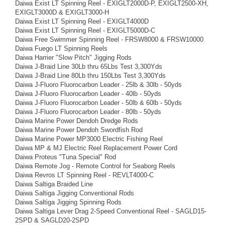
Daiwa Exist LT Spinning Reel - EXIGLT2000D-P, EXIGLT2500-XH,
EXIGLT3000D & EXIGLT3000-H
Daiwa Exist LT Spinning Reel - EXIGLT4000D
Daiwa Exist LT Spinning Reel - EXIGLT5000D-C
Daiwa Free Swimmer Spinning Reel - FRSW8000 & FRSW10000
Daiwa Fuego LT Spinning Reels
Daiwa Harrier "Slow Pitch" Jigging Rods
Daiwa J-Braid Line 30Lb thru 65Lbs Test 3,300Yds
Daiwa J-Braid Line 80Lb thru 150Lbs Test 3,300Yds
Daiwa J-Fluoro Fluorocarbon Leader - 25lb & 30lb - 50yds
Daiwa J-Fluoro Fluorocarbon Leader - 40lb - 50yds
Daiwa J-Fluoro Fluorocarbon Leader - 50lb & 60lb - 50yds
Daiwa J-Fluoro Fluorocarbon Leader - 80lb - 50yds
Daiwa Marine Power Dendoh Dredge Rods
Daiwa Marine Power Dendoh Swordfish Rod
Daiwa Marine Power MP3000 Electric Fishing Reel
Daiwa MP & MJ Electric Reel Replacement Power Cord
Daiwa Proteus "Tuna Special" Rod
Daiwa Remote Jog - Remote Control for Seaborg Reels
Daiwa Revros LT Spinning Reel - REVLT4000-C
Daiwa Saltiga Braided Line
Daiwa Saltiga Jigging Conventional Rods
Daiwa Saltiga Jigging Spinning Rods
Daiwa Saltiga Lever Drag 2-Speed Conventional Reel - SAGLD15-
2SPD & SAGLD20-2SPD