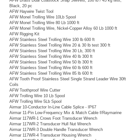
AFW Brass Dual Coastlock Snap Swivels, 100 lb / 45 kg test,
Black, 20 pc
AFW Haywire Twist Tool
AFW Monel Trolling Wire 10Lb Spool
AFW Monel Trolling Wire 80 Lb 1000 ft
AFW Monel Trolling Wire, Nickel-Copper Alloy 60 Lb 1000 ft
AFW Rigging Kit
AFW Stainless Steel Trolling Wire 100 lb 600 ft
AFW Stainless Steel Trolling Wire 20 & 30 lb test 300 ft
AFW Stainless Steel Trolling Wire 30 Lb, 300 ft
AFW Stainless Steel Trolling Wire 40 lb 300 ft
AFW Stainless Steel Trolling Wire 50 lb 300 ft
AFW Stainless Steel Trolling Wire 60 lb 600 ft
AFW Stainless Steel Trolling Wire 85 lb 600 ft
AFW Tooth Proof Stainless Steel Single Strand Leader Wire 30ft
Coils
AFW Toothproof Wire Cutter
AFW Trolling Wire 10 Lb Spool
AFW Trolling Wire 5Lb Spool
Airmar 10-Conductor In-Line Cable Splice - IP67
Airmar 11-Pin Low-Frequency Mix & Match Cable f/Raymarine
Airmar 117WR-1 Crows Foot Transducer Wrench
Airmar 117WR-2 Transducer Hull Nut Wrench
Airmar 117WR-3 Double Handle Transducer Wrench
Airmar 117WR-4 Transducer Housing Wrench