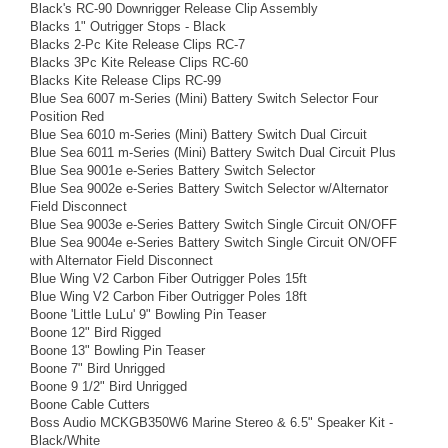
Black's RC-90 Downrigger Release Clip Assembly
Blacks 1" Outrigger Stops - Black
Blacks 2-Pc Kite Release Clips RC-7
Blacks 3Pc Kite Release Clips RC-60
Blacks Kite Release Clips RC-99
Blue Sea 6007 m-Series (Mini) Battery Switch Selector Four
Position Red
Blue Sea 6010 m-Series (Mini) Battery Switch Dual Circuit
Blue Sea 6011 m-Series (Mini) Battery Switch Dual Circuit Plus
Blue Sea 9001e e-Series Battery Switch Selector
Blue Sea 9002e e-Series Battery Switch Selector w/Alternator
Field Disconnect
Blue Sea 9003e e-Series Battery Switch Single Circuit ON/OFF
Blue Sea 9004e e-Series Battery Switch Single Circuit ON/OFF
with Alternator Field Disconnect
Blue Wing V2 Carbon Fiber Outrigger Poles 15ft
Blue Wing V2 Carbon Fiber Outrigger Poles 18ft
Boone 'Little LuLu' 9" Bowling Pin Teaser
Boone 12" Bird Rigged
Boone 13" Bowling Pin Teaser
Boone 7" Bird Unrigged
Boone 9 1/2" Bird Unrigged
Boone Cable Cutters
Boss Audio MCKGB350W6 Marine Stereo & 6.5" Speaker Kit -
Black/White