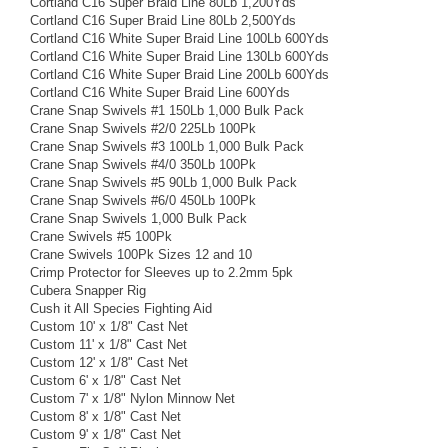
Cortland C16 Super Braid Line 80Lb 1,200Yds
Cortland C16 Super Braid Line 80Lb 2,500Yds
Cortland C16 White Super Braid Line 100Lb 600Yds
Cortland C16 White Super Braid Line 130Lb 600Yds
Cortland C16 White Super Braid Line 200Lb 600Yds
Cortland C16 White Super Braid Line 600Yds
Crane Snap Swivels #1 150Lb 1,000 Bulk Pack
Crane Snap Swivels #2/0 225Lb 100Pk
Crane Snap Swivels #3 100Lb 1,000 Bulk Pack
Crane Snap Swivels #4/0 350Lb 100Pk
Crane Snap Swivels #5 90Lb 1,000 Bulk Pack
Crane Snap Swivels #6/0 450Lb 100Pk
Crane Snap Swivels 1,000 Bulk Pack
Crane Swivels #5 100Pk
Crane Swivels 100Pk Sizes 12 and 10
Crimp Protector for Sleeves up to 2.2mm 5pk
Cubera Snapper Rig
Cush it All Species Fighting Aid
Custom 10' x 1/8" Cast Net
Custom 11' x 1/8" Cast Net
Custom 12' x 1/8" Cast Net
Custom 6' x 1/8" Cast Net
Custom 7' x 1/8" Nylon Minnow Net
Custom 8' x 1/8" Cast Net
Custom 9' x 1/8" Cast Net