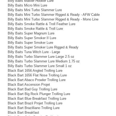
Billy Baits Master Hooker Lure
Billy Baits Micro Mini Lure
Billy Baits Mini Turbo Slammer Lure
Billy Baits Mini Turbo Slammer Rigged & Ready - AFW Cable
Billy Baits Mini Turbo Slammer Rigged & Ready - Mono Line
Billy Baits Smoke Rattle & Troll Feather Lure
Billy Baits Smoke Rattle & Troll Lure
Billy Baits Super Magnum Lure
Billy Baits Super Smoker II Lure
Billy Baits Super Smoker Lure
Billy Baits Super Smoker Lure Rigged & Ready
Billy Baits Tuna Witch Lure - Large
Billy Baits Turbo Slammer Lure Large 2.5 oz
Billy Baits Turbo Slammer Lure Medium 1.75 oz
Billy Baits Turbo Slammer Lure Small 1 oz
Black Bart 1656 Angled Trolling Lure
Black Bart 1656 Flat Nose Trolling Lure
Black Bart Abaco Prowler Trolling Lure
Black Bart Ascension Projet
Black Bart Bad Guy Trolling Lure
Black Bart Big Rock Plunger Trolling Lure
Black Bart Blue Breakfast Trolling Lure
Black Bart Brazil Projet Trolling Lure
Black Bart Brazilliano Trolling Lure
Black Bart Breakfast