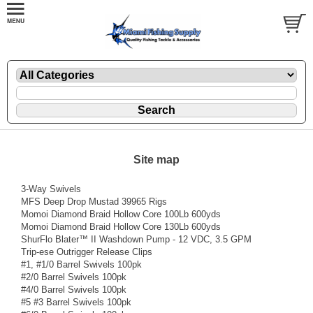
Site map
3-Way Swivels
MFS Deep Drop Mustad 39965 Rigs
Momoi Diamond Braid Hollow Core 100Lb 600yds
Momoi Diamond Braid Hollow Core 130Lb 600yds
ShurFlo Blater™ II Washdown Pump - 12 VDC, 3.5 GPM
Trip-ese Outrigger Release Clips
#1, #1/0 Barrel Swivels 100pk
#2/0 Barrel Swivels 100pk
#4/0 Barrel Swivels 100pk
#5 #3 Barrel Swivels 100pk