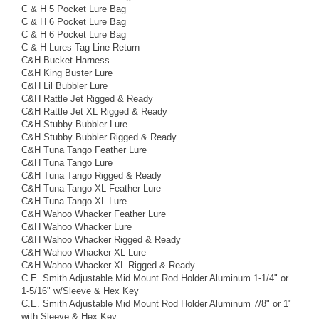
C & H 5 Pocket Lure Bag
C & H 6 Pocket Lure Bag
C & H 6 Pocket Lure Bag
C & H Lures Tag Line Return
C&H Bucket Harness
C&H King Buster Lure
C&H Lil Bubbler Lure
C&H Rattle Jet Rigged & Ready
C&H Rattle Jet XL Rigged & Ready
C&H Stubby Bubbler Lure
C&H Stubby Bubbler Rigged & Ready
C&H Tuna Tango Feather Lure
C&H Tuna Tango Lure
C&H Tuna Tango Rigged & Ready
C&H Tuna Tango XL Feather Lure
C&H Tuna Tango XL Lure
C&H Wahoo Whacker Feather Lure
C&H Wahoo Whacker Lure
C&H Wahoo Whacker Rigged & Ready
C&H Wahoo Whacker XL Lure
C&H Wahoo Whacker XL Rigged & Ready
C.E. Smith Adjustable Mid Mount Rod Holder Aluminum 1-1/4" or
1-5/16" w/Sleeve & Hex Key
C.E. Smith Adjustable Mid Mount Rod Holder Aluminum 7/8" or 1"
with Sleeve & Hex Key