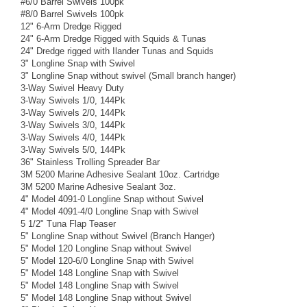
#6/0 Barrel Swivels 100pk
#8/0 Barrel Swivels 100pk
12" 6-Arm Dredge Rigged
24" 6-Arm Dredge Rigged with Squids & Tunas
24" Dredge rigged with Ilander Tunas and Squids
3" Longline Snap with Swivel
3" Longline Snap without swivel (Small branch hanger)
3-Way Swivel Heavy Duty
3-Way Swivels 1/0, 144Pk
3-Way Swivels 2/0, 144Pk
3-Way Swivels 3/0, 144Pk
3-Way Swivels 4/0, 144Pk
3-Way Swivels 5/0, 144Pk
36" Stainless Trolling Spreader Bar
3M 5200 Marine Adhesive Sealant 10oz. Cartridge
3M 5200 Marine Adhesive Sealant 3oz.
4" Model 4091-0 Longline Snap without Swivel
4" Model 4091-4/0 Longline Snap with Swivel
5 1/2" Tuna Flap Teaser
5" Longline Snap without Swivel (Branch Hanger)
5" Model 120 Longline Snap without Swivel
5" Model 120-6/0 Longline Snap with Swivel
5" Model 148 Longline Snap with Swivel
5" Model 148 Longline Snap with Swivel
5" Model 148 Longline Snap without Swivel