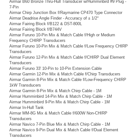
Airmar B60 Bronze Thru-Hull Transducer w/Humminbird #9 Plug -
7-Pin
Airmar Chirp Junction Box f/Raymarine CP470 Type Connector
Airmar Deadrise Angle Finder - Accuracy of ± 1/2°
Airmar Fairing Block f/B122 & DST-800L
Airmar Fairing Block f/B744V
Airmar Furuno 10-Pin Mix & Match Cable f/High or Medium
Frequency CHIRP Transducers
Airmar Furuno 10-Pin Mix & Match Cable f/Low Frequency CHIRP
Transducers
Airmar Furuno 12-Pin Mix & Match Cable f/CHIRP Dual Element
Transducers
Airmar Furuno 33' 10-Pin to 10-Pin Extension Cable
Airmar Garmin 12-Pin Mix & Match Cable f/Chirp Transducers
Airmar Garmin 8-Pin Mix & Match Cable f/Low-Frequency CHIRP
1kW Transducers
Airmar Garmin 8-Pin Mix & Match Chirp Cable - 1M
Airmar Humminbird 14-Pin Mix & Match Chirp Cable - 1M
Airmar Humminbird 9-Pin Mix & Match Chirp Cable - 1M
Airmar In-Hull Tank
Airmar MM-8G Mix & Match Cable f/600W Non-CHIRP
Transducers
Airmar Navico 7-Pin Blue Mix & Match Chirp Cable - 1M
Airmar Navico 9-Pin Dual Mix & Match Cable f/Dual Element
Transducers