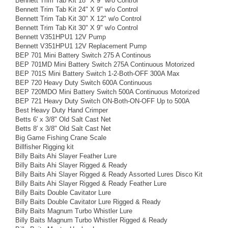
Bennett Trim Tab Kit 18" X 9" w/o Control
Bennett Trim Tab Kit 24" X 9" w/o Control
Bennett Trim Tab Kit 30" X 12" w/o Control
Bennett Trim Tab Kit 30" X 9" w/o Control
Bennett V351HPU1 12V Pump
Bennett V351HPU1 12V Replacement Pump
BEP 701 Mini Battery Switch 275 A Continous
BEP 701MD Mini Battery Switch 275A Continuous Motorized
BEP 701S Mini Battery Switch 1-2-Both-OFF 300A Max
BEP 720 Heavy Duty Switch 600A Continuous
BEP 720MDO Mini Battery Switch 500A Continuous Motorized
BEP 721 Heavy Duty Switch ON-Both-ON-OFF Up to 500A
Best Heavy Duty Hand Crimper
Betts 6' x 3/8" Old Salt Cast Net
Betts 8' x 3/8" Old Salt Cast Net
Big Game Fishing Crane Scale
Billfisher Rigging kit
Billy Baits Ahi Slayer Feather Lure
Billy Baits Ahi Slayer Rigged & Ready
Billy Baits Ahi Slayer Rigged & Ready Assorted Lures Disco Kit
Billy Baits Ahi Slayer Rigged & Ready Feather Lure
Billy Baits Double Cavitator Lure
Billy Baits Double Cavitator Lure Rigged & Ready
Billy Baits Magnum Turbo Whistler Lure
Billy Baits Magnum Turbo Whistler Rigged & Ready