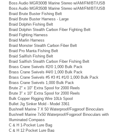
Boss Audio MGR300B Marine Stereo w/AM/FM/BT/USB
Boss Audio MGR350B Marine Stereo w/AM/FM/BT/USB
Braid Brute Buster Fishing Belt
Braid Brute Buster Harness - Large
Braid Dolphin Fishing Belt
Braid Dolphin Stealth Carbon Fiber Fighting Belt
Braid Fighting Harness
Braid Marlin Harness
Braid Monster Stealth Carbon Fiber Belt
Braid Pro Manta Fishing Belt
Braid Sailfish Fishing Belt
Braid Sailfish Stealth Carbon Fiber Fishing Belt
Brass Crane Swivels #2/0 1,000 Bulk Pack
Brass Crane Swivels #4/0 1,000 Bulk Pack
Brass Crane Swivels #5 #3 #1 #1/0 1,000 Bulk Pack
Brass Crane Swivels 1,000 Bulk Pack
Brute 2" x 10" Extra Spool for 2000 Reels
Brute 3" x 10" Extra Spool for 2000 Reels
Bulk Copper Rigging Wire 10Lb Spool
Bullet Jig Sinker Mold - Model 3361
Bushnell Marine 7 X 50 Waterproof/Fogproof Binoculars
Bushnell Marine 7x50 Waterproof/Fogproof Binoculars with
Illuminated Compass
C & H 1-Pocket Lure Bag
C & H 12 Pocket Lure Bag