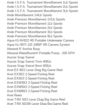
Ande I.G.F.A. Tournament Monofilament 1Lb Spools
Ande I.G.F.A. Tournament Monofilament 2Lb Spools
Ande I.G.F.A. Tournament Monofilament 3Lb Spools
Ande Monofilament 1/4Lb Spools
Ande Premium Monofilament 1/2Lb Spools
Ande Premium Monofilament 1Lb Spools
Ande Premium Monofilament 2Lb Spools
Ande Premium Monofilament 3Lb Spools
Ande Premium Monofilament 9Lb Spools
Aqua-VU AV822 HD Portable Underwater Camera
Aqua-Vu HD7I 125 1080P HD Camera System
Attwood 9" Anchor Buoy
Attwood WaterBuster® Portable Pump - 200 GPH
Aussie Snap Swivel
Aussie Snap Swivel 7mm 400Lb
Aussie Snap Swivel 9mm 600Lb
Avet EX 80/2 Lever Drag Big Game Reel
Avet EX30/2 2-Speed Fishing Reel
Avet EX50/2 2-Speed Fishing Reel
Avet EXW30/2 2-Speed Fishing Reel
Avet EXW50/2 2-Speed Fishing Reel
Avet EXW80/2 2-Speed Fishing Reel
Avet Reels
Avet T-RX 50/2 Lever Drag Big Game Reel
Avet T-RX 50/2W Lever Drag Big Game Reel