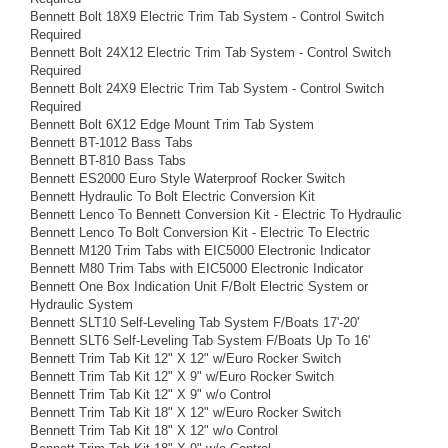
Bennett Bolt 18X9 Electric Trim Tab System - Control Switch
Required
Bennett Bolt 24X12 Electric Trim Tab System - Control Switch
Required
Bennett Bolt 24X9 Electric Trim Tab System - Control Switch
Required
Bennett Bolt 6X12 Edge Mount Trim Tab System
Bennett BT-1012 Bass Tabs
Bennett BT-810 Bass Tabs
Bennett ES2000 Euro Style Waterproof Rocker Switch
Bennett Hydraulic To Bolt Electric Conversion Kit
Bennett Lenco To Bennett Conversion Kit - Electric To Hydraulic
Bennett Lenco To Bolt Conversion Kit - Electric To Electric
Bennett M120 Trim Tabs with EIC5000 Electronic Indicator
Bennett M80 Trim Tabs with EIC5000 Electronic Indicator
Bennett One Box Indication Unit F/Bolt Electric System or
Hydraulic System
Bennett SLT10 Self-Leveling Tab System F/Boats 17'-20'
Bennett SLT6 Self-Leveling Tab System F/Boats Up To 16'
Bennett Trim Tab Kit 12" X 12" w/Euro Rocker Switch
Bennett Trim Tab Kit 12" X 9" w/Euro Rocker Switch
Bennett Trim Tab Kit 12" X 9" w/o Control
Bennett Trim Tab Kit 18" X 12" w/Euro Rocker Switch
Bennett Trim Tab Kit 18" X 12" w/o Control