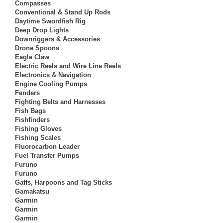
Compasses
Conventional & Stand Up Rods
Daytime Swordfish Rig
Deep Drop Lights
Downriggers & Accessories
Drone Spoons
Eagle Claw
Electric Reels and Wire Line Reels
Electronics & Navigation
Engine Cooling Pumps
Fenders
Fighting Belts and Harnesses
Fish Bags
Fishfinders
Fishing Gloves
Fishing Scales
Fluorocarbon Leader
Fuel Transfer Pumps
Furuno
Furuno
Gaffs, Harpoons and Tag Sticks
Gamakatsu
Garmin
Garmin
Garmin