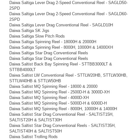
Daiwa Saltiga Lever Drag 2-Speed Conventional Reel - SAGLD50-
2SPD
Daiwa Saltiga Lever Drag 2-Speed Conventional Reel - SAGLD60-
2SPD
Daiwa Saltiga Lever Drag Conventional Reel - SAGLD10H
Daiwa Saltiga SK Jigs
Daiwa Saltiga Slow Pitch Rods
Daiwa Saltiga Spinning Reel - 18000H & 20000H
Daiwa Saltiga Spinning Reel - 8000H, 10000H & 14000XH
Daiwa Saltiga Star Drag Conventional Reels
Daiwa Saltiga Star Drag Conventional Reels
Daiwa Saltist Back Bay Spinning Reel - STTBB3000LT &
STTBB4000LT
Daiwa Saltist LW Conventional Reel - STTLW20HB, STTLW30HB,
STTLW40HB & STTLW50HB
Daiwa Saltist MQ Spinning Reel - 18000 & 20000
Daiwa Saltist MQ Spinning Reel - 2500D-H & 3000D-XH
Daiwa Saltist MQ Spinning Reel - 4000D-XH
Daiwa Saltist MQ Spinning Reel - 5000D-H & 6000D-H
Daiwa Saltist MQ Spinning Reel - 8000H, 10000H & 14000H
Daiwa Saltist Star Drag Conventional Reel - SALTIST15H,
SALTIST20H & SALTIST30H
Daiwa Saltist Star Drag Conventional Reels - SALTIST35H,
SALTIST40H & SALTIST50H
Daiwa Saltist Trolling Rods