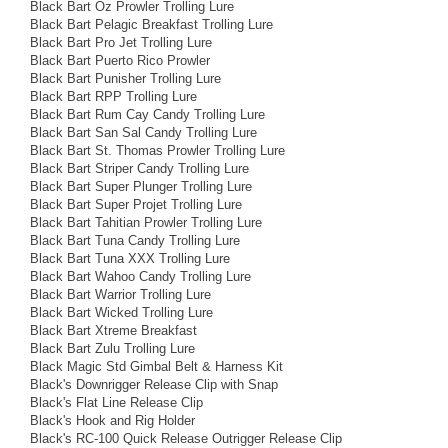
Black Bart Oz Prowler Trolling Lure
Black Bart Pelagic Breakfast Trolling Lure
Black Bart Pro Jet Trolling Lure
Black Bart Puerto Rico Prowler
Black Bart Punisher Trolling Lure
Black Bart RPP Trolling Lure
Black Bart Rum Cay Candy Trolling Lure
Black Bart San Sal Candy Trolling Lure
Black Bart St. Thomas Prowler Trolling Lure
Black Bart Striper Candy Trolling Lure
Black Bart Super Plunger Trolling Lure
Black Bart Super Projet Trolling Lure
Black Bart Tahitian Prowler Trolling Lure
Black Bart Tuna Candy Trolling Lure
Black Bart Tuna XXX Trolling Lure
Black Bart Wahoo Candy Trolling Lure
Black Bart Warrior Trolling Lure
Black Bart Wicked Trolling Lure
Black Bart Xtreme Breakfast
Black Bart Zulu Trolling Lure
Black Magic Std Gimbal Belt & Harness Kit
Black's Downrigger Release Clip with Snap
Black's Flat Line Release Clip
Black's Hook and Rig Holder
Black's RC-100 Quick Release Outrigger Release Clip