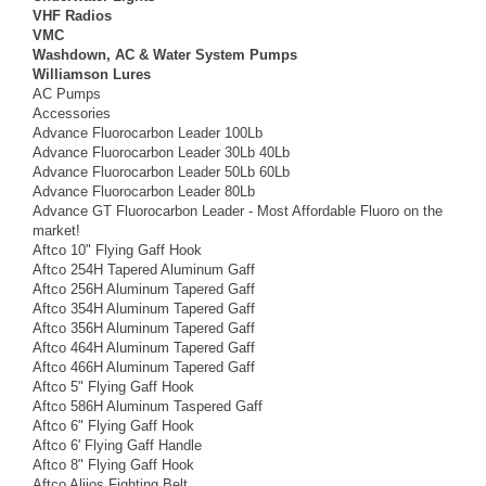
VHF Radios
VMC
Washdown, AC & Water System Pumps
Williamson Lures
AC Pumps
Accessories
Advance Fluorocarbon Leader 100Lb
Advance Fluorocarbon Leader 30Lb 40Lb
Advance Fluorocarbon Leader 50Lb 60Lb
Advance Fluorocarbon Leader 80Lb
Advance GT Fluorocarbon Leader - Most Affordable Fluoro on the
market!
Aftco 10" Flying Gaff Hook
Aftco 254H Tapered Aluminum Gaff
Aftco 256H Aluminum Tapered Gaff
Aftco 354H Aluminum Tapered Gaff
Aftco 356H Aluminum Tapered Gaff
Aftco 464H Aluminum Tapered Gaff
Aftco 466H Aluminum Tapered Gaff
Aftco 5" Flying Gaff Hook
Aftco 586H Aluminum Taspered Gaff
Aftco 6" Flying Gaff Hook
Aftco 6' Flying Gaff Handle
Aftco 8" Flying Gaff Hook
Aftco Alijos Fighting Belt