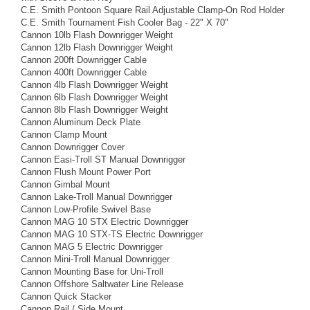
C.E. Smith Pontoon Square Rail Adjustable Clamp-On Rod Holder
C.E. Smith Tournament Fish Cooler Bag - 22" X 70"
Cannon 10lb Flash Downrigger Weight
Cannon 12lb Flash Downrigger Weight
Cannon 200ft Downrigger Cable
Cannon 400ft Downrigger Cable
Cannon 4lb Flash Downrigger Weight
Cannon 6lb Flash Downrigger Weight
Cannon 8lb Flash Downrigger Weight
Cannon Aluminum Deck Plate
Cannon Clamp Mount
Cannon Downrigger Cover
Cannon Easi-Troll ST Manual Downrigger
Cannon Flush Mount Power Port
Cannon Gimbal Mount
Cannon Lake-Troll Manual Downrigger
Cannon Low-Profile Swivel Base
Cannon MAG 10 STX Electric Downrigger
Cannon MAG 10 STX-TS Electric Downrigger
Cannon MAG 5 Electric Downrigger
Cannon Mini-Troll Manual Downrigger
Cannon Mounting Base for Uni-Troll
Cannon Offshore Saltwater Line Release
Cannon Quick Stacker
Cannon Rail / Side Mount