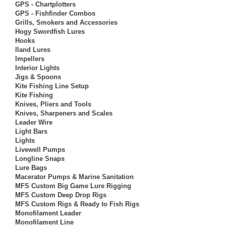
GPS - Chartplotters
GPS - Fishfinder Combos
Grills, Smokers and Accessories
Hogy Swordfish Lures
Hooks
Iland Lures
Impellers
Interior Lights
Jigs & Spoons
Kite Fishing Line Setup
Kite Fishing
Knives, Pliers and Tools
Knives, Sharpeners and Scales
Leader Wire
Light Bars
Lights
Livewell Pumps
Longline Snaps
Lure Bags
Macerator Pumps & Marine Sanitation
MFS Custom Big Game Lure Rigging
MFS Custom Deep Drop Rigs
MFS Custom Rigs & Ready to Fish Rigs
Monofilament Leader
Monofilament Line