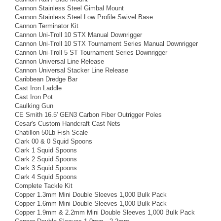
Cannon Stainless Steel Gimbal Mount
Cannon Stainless Steel Low Profile Swivel Base
Cannon Terminator Kit
Cannon Uni-Troll 10 STX Manual Downrigger
Cannon Uni-Troll 10 STX Tournament Series Manual Downrigger
Cannon Uni-Troll 5 ST Tournament Series Downrigger
Cannon Universal Line Release
Cannon Universal Stacker Line Release
Caribbean Dredge Bar
Cast Iron Laddle
Cast Iron Pot
Caulking Gun
CE Smith 16.5' GEN3 Carbon Fiber Outrigger Poles
Cesar's Custom Handcraft Cast Nets
Chatillon 50Lb Fish Scale
Clark 00 & 0 Squid Spoons
Clark 1 Squid Spoons
Clark 2 Squid Spoons
Clark 3 Squid Spoons
Clark 4 Squid Spoons
Complete Tackle Kit
Copper 1.3mm Mini Double Sleeves 1,000 Bulk Pack
Copper 1.6mm Mini Double Sleeves 1,000 Bulk Pack
Copper 1.9mm & 2.2mm Mini Double Sleeves 1,000 Bulk Pack