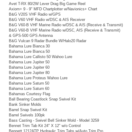
Avet T-RX 80/2W Lever Drag Big Game Reel
Axiom+ 9 - 9" MFD Chartplotter w/Navionics+ Chart
B&G V20S VHF Radio w/GPS
B&G V60 VHF Radio w/DSC & AIS Receiver
B&G V60-B VHF Marine Radio w/DSC & AIS (Receive & Transmit)
B&G V60-B VHF Marine Radio w/DSC, AIS (Receive & Transmit)
& GPS-500 GPS Antenna
B&G Vulcan 9 Radar Bundle W/Halo20 Radar
Bahama Lure Bianca 30
Bahama Lure Bianca 50
Bahama Lure Callisto 50 Wahoo Lure
Bahama Lure Jupiter 50
Bahama Lure Jupiter 60
Bahama Lure Jupiter 80
Bahama Lure Proteus Wahoo Lure
Bahama Lure Saturn 50
Bahama Lure Saturn 60
Bahamas Courtesy Flag
Ball Bearing Coastlock Snap Swivel Kit
Bank Sinker Molds
Barrel Snap Swivel Kit
Barrel Swivels 100pk
Bass Casting - Swivel Bell Sinker Mold - Model 3259
Bennet Trim Tab Kit 24" X 12" w/o Control
Bennett 1212ATP Hydraulic Trim Tabs w/Auto Trim Pro