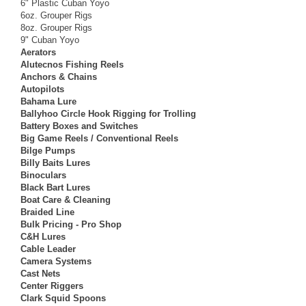
6" Plastic Cuban Yoyo
6oz. Grouper Rigs
8oz. Grouper Rigs
9" Cuban Yoyo
Aerators
Alutecnos Fishing Reels
Anchors & Chains
Autopilots
Bahama Lure
Ballyhoo Circle Hook Rigging for Trolling
Battery Boxes and Switches
Big Game Reels / Conventional Reels
Bilge Pumps
Billy Baits Lures
Binoculars
Black Bart Lures
Boat Care & Cleaning
Braided Line
Bulk Pricing - Pro Shop
C&H Lures
Cable Leader
Camera Systems
Cast Nets
Center Riggers
Clark Squid Spoons