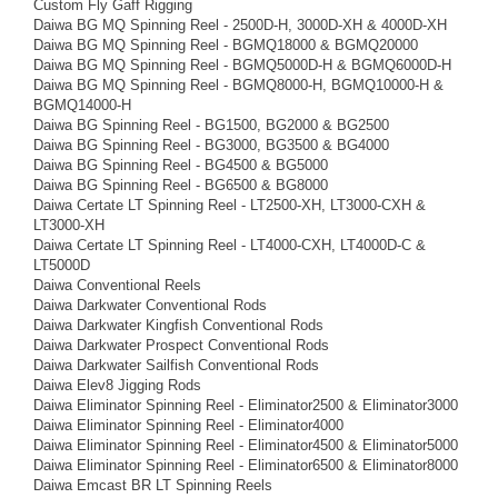
Custom Fly Gaff Rigging
Daiwa BG MQ Spinning Reel - 2500D-H, 3000D-XH & 4000D-XH
Daiwa BG MQ Spinning Reel - BGMQ18000 & BGMQ20000
Daiwa BG MQ Spinning Reel - BGMQ5000D-H & BGMQ6000D-H
Daiwa BG MQ Spinning Reel - BGMQ8000-H, BGMQ10000-H &
BGMQ14000-H
Daiwa BG Spinning Reel - BG1500, BG2000 & BG2500
Daiwa BG Spinning Reel - BG3000, BG3500 & BG4000
Daiwa BG Spinning Reel - BG4500 & BG5000
Daiwa BG Spinning Reel - BG6500 & BG8000
Daiwa Certate LT Spinning Reel - LT2500-XH, LT3000-CXH &
LT3000-XH
Daiwa Certate LT Spinning Reel - LT4000-CXH, LT4000D-C &
LT5000D
Daiwa Conventional Reels
Daiwa Darkwater Conventional Rods
Daiwa Darkwater Kingfish Conventional Rods
Daiwa Darkwater Prospect Conventional Rods
Daiwa Darkwater Sailfish Conventional Rods
Daiwa Elev8 Jigging Rods
Daiwa Eliminator Spinning Reel - Eliminator2500 & Eliminator3000
Daiwa Eliminator Spinning Reel - Eliminator4000
Daiwa Eliminator Spinning Reel - Eliminator4500 & Eliminator5000
Daiwa Eliminator Spinning Reel - Eliminator6500 & Eliminator8000
Daiwa Emcast BR LT Spinning Reels